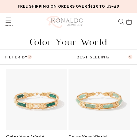
Skip to
FREE SHIPPING ON ORDERS OVER $125 TO US-48
content
Cart
MENU
C
Color Your World
O
FILTER BY
L
L
E
C
T
I
O
Color Your World
Color Your World