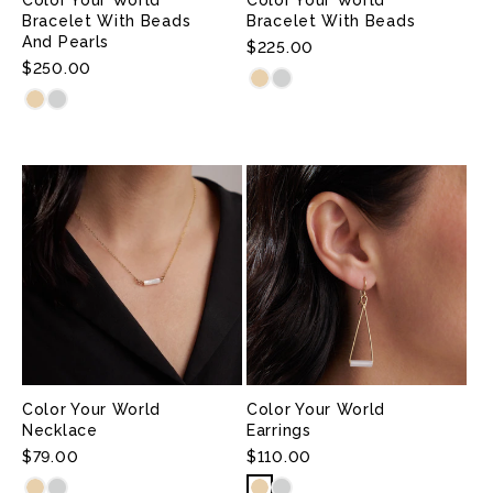
N
Bracelet With Beads
Bracelet With Beads
And Pearls
:
Regular
$225.00
Regular
$250.00
Price
Price
Color Your World
Color Your World
Necklace
Earrings
Regular
$79.00
Regular
$110.00
Price
Price