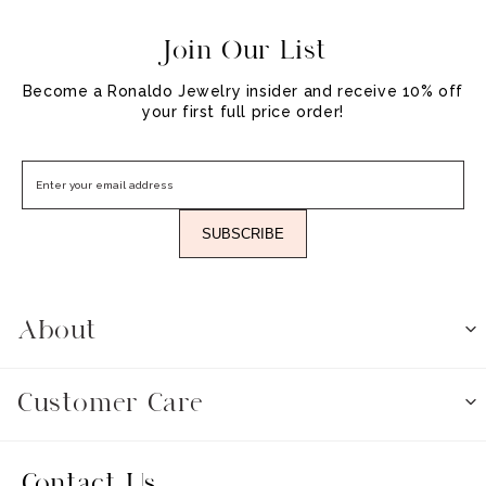
Join Our List
Become a Ronaldo Jewelry insider and receive 10% off
your first full price order!
SUBSCRIBE
About
Customer Care
Contact Us