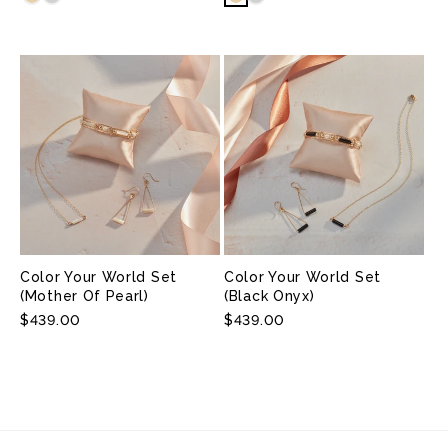
Color Your World Set
Color Your World Set
(Mother Of Pearl)
(Black Onyx)
Regular
$439.00
Regular
$439.00
Price
Price